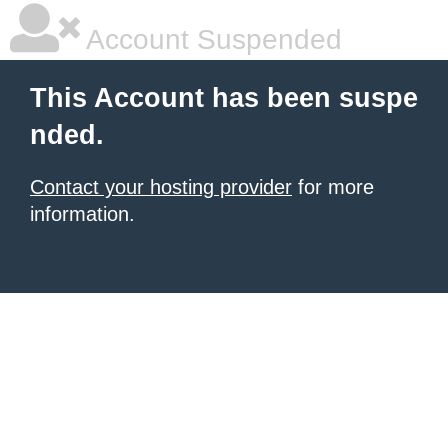
Account Suspended
This Account has been suspe
nded.
Contact your hosting provider
for more
information.