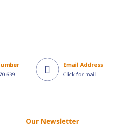
Number
Email Address
70 639
Click for mail
Our Newsletter