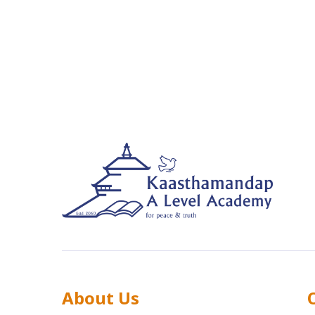
About Us