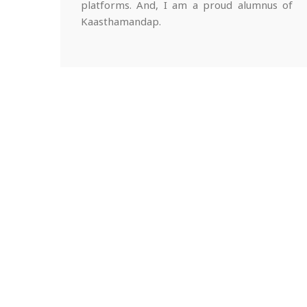
platforms. And, I am a proud alumnus of
Kaasthamandap.