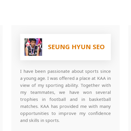
SEUNG HYUN SEO
I have been passionate about sports since
a young age. I was offered a place at KAA in
view of my sporting ability. Together with
my teammates, we have won several
trophies in football and in basketball
matches. KAA has provided me with many
opportunities to improve my confidence
and skills in sports.