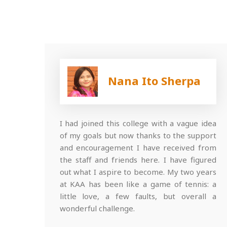
Nana Ito Sherpa
I had joined this college with a vague idea
of my goals but now thanks to the support
and encouragement I have received from
the staff and friends here. I have figured
out what I aspire to become. My two years
at KAA has been like a game of tennis: a
little love, a few faults, but overall a
wonderful challenge.