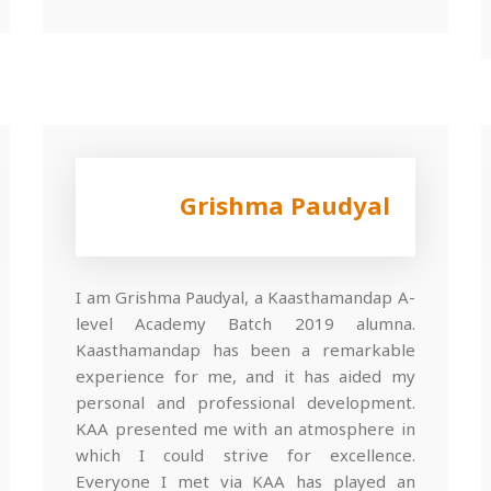
Grishma Paudyal
I am Grishma Paudyal, a Kaasthamandap A-
level Academy Batch 2019 alumna.
Kaasthamandap has been a remarkable
experience for me, and it has aided my
personal and professional development.
KAA presented me with an atmosphere in
which I could strive for excellence.
Everyone I met via KAA has played an