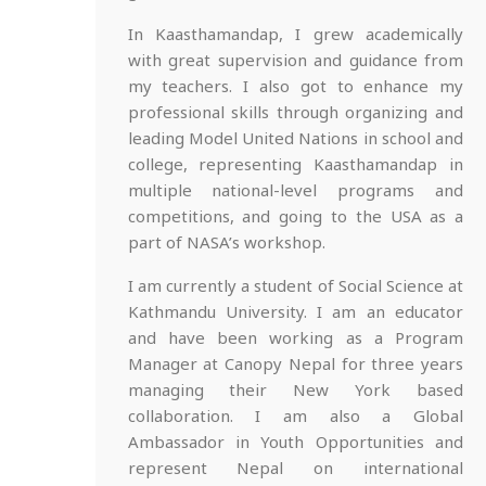
In Kaasthamandap, I grew academically
with great supervision and guidance from
my teachers. I also got to enhance my
professional skills through organizing and
leading Model United Nations in school and
college, representing Kaasthamandap in
multiple national-level programs and
competitions, and going to the USA as a
part of NASA’s workshop.
I am currently a student of Social Science at
Kathmandu University. I am an educator
and have been working as a Program
Manager at Canopy Nepal for three years
managing their New York based
collaboration. I am also a Global
Ambassador in Youth Opportunities and
represent Nepal on international