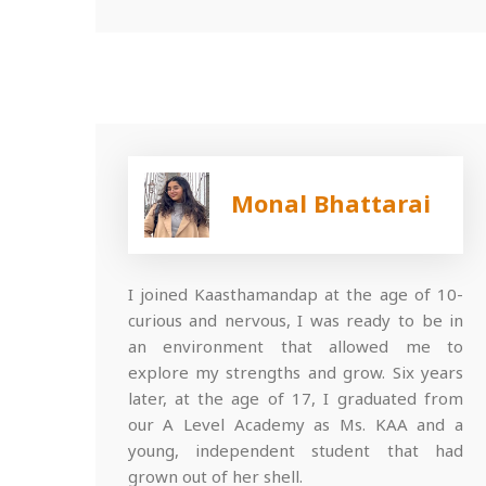
Monal Bhattarai
I joined Kaasthamandap at the age of 10-
curious and nervous, I was ready to be in
an environment that allowed me to
explore my strengths and grow. Six years
later, at the age of 17, I graduated from
our A Level Academy as Ms. KAA and a
young, independent student that had
grown out of her shell.