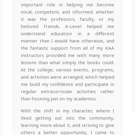
important role in helping me become
vocal, competent, and informed, whether
it was the professors, faculty, or my
beloved friends. A-Level helped me
understand education in a different
manner than I would have otherwise, and
the fantastic support from all of my KAA
instructors provided me with many more
lessons than what simply the books could.
At the college, various events, programs,
and activities were arranged, which helped
me build my confidence and participate in
regular extracurricular activities rather
than focusing just on my academics.
With the shift in my character, where I
liked getting out into the community,
learning more about it, and striving to give
others a better opportunity, I came to