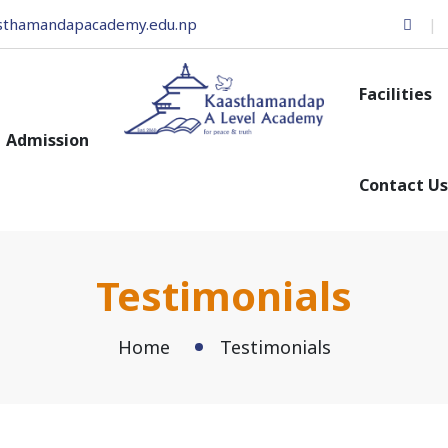
sthamandapacademy.edu.np
Facilities
Admission
Contact Us
Testimonials
Home
Testimonials