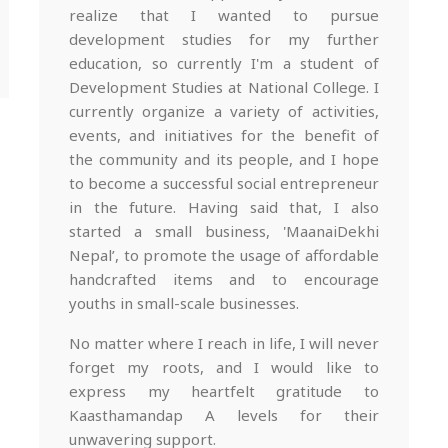
realize that I wanted to pursue
development studies for my further
education, so currently I'm a student of
Development Studies at National College. I
currently organize a variety of activities,
events, and initiatives for the benefit of
the community and its people, and I hope
to become a successful social entrepreneur
in the future. Having said that, I also
started a small business, 'MaanaiDekhi
Nepal’, to promote the usage of affordable
handcrafted items and to encourage
youths in small-scale businesses.
No matter where I reach in life, I will never
forget my roots, and I would like to
express my heartfelt gratitude to
Kaasthamandap A levels for their
unwavering support.