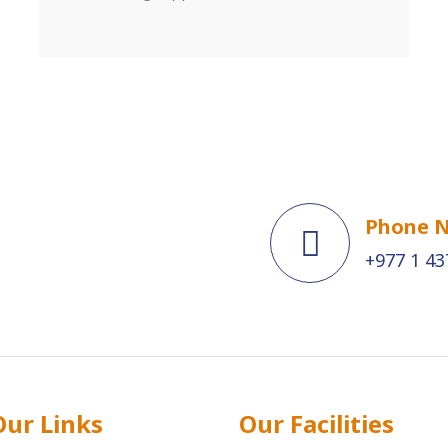
Phone 
+977 1 43
Our Links
Our Facilities