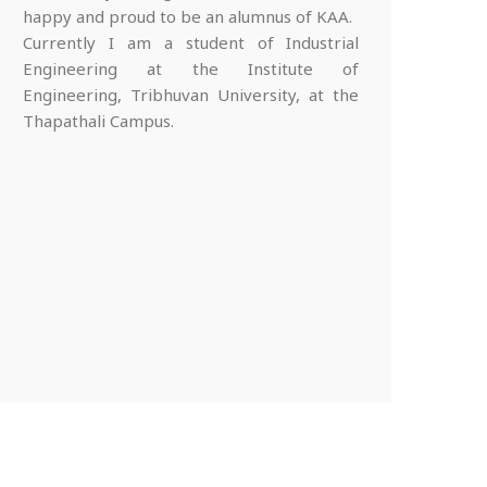
happy and proud to be an alumnus of KAA.
Currently I am a student of Industrial
Engineering at the Institute of
Engineering, Tribhuvan University, at the
Thapathali Campus.