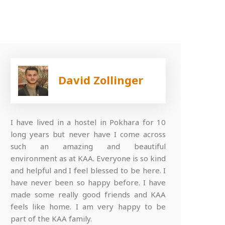
David Zollinger
I have lived in a hostel in Pokhara for 10
long years but never have I come across
such an amazing and beautiful
environment as at KAA. Everyone is so kind
and helpful and I feel blessed to be here. I
have never been so happy before. I have
made some really good friends and KAA
feels like home. I am very happy to be
part of the KAA family.