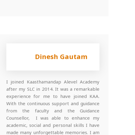
Dinesh Gautam
I joined Kaasthamandap Alevel Academy
after my SLC in 2014. It was a remarkable
experience for me to have joined KAA.
With the continuous support and guidance
from the faculty and the Guidance
Counsellor, I was able to enhance my
academic, social and personal skills I have
made many unforgettable memories. I am