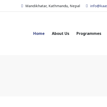
Mandikhatar, Kathmandu, Nepal
info@kaa
Home
About Us
Programmes