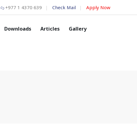
+977 1 4370 639
Check Mail
Apply Now
Downloads
Articles
Gallery