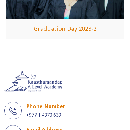
Graduation Day 2023-2
Phone Number
+977 1 4370 639
Email Address