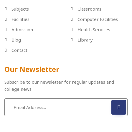
Subjects
Classrooms
Facilities
Computer Facilities
Admission
Health Services
Blog
Library
Contact
Our Newsletter
Subscribe to our newsletter for regular updates and
college news.