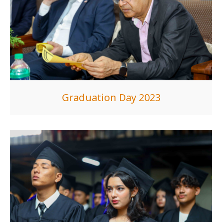
Graduation Day 2023