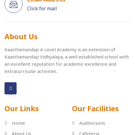
Click for mail
About Us
Kaasthamandap A Level Academy is an extension of
Kaasthamandap Vidhyalaya, a well established school with
an excellent reputation for academic excellence and
extracurricular activities.
Our Links
Our Facilities
Home
Auditoriums
About Us
Cafeteria