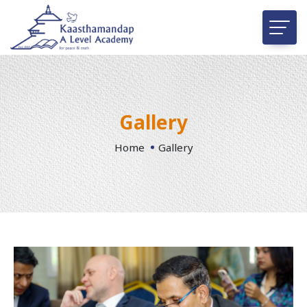
Gallery
Home
Gallery